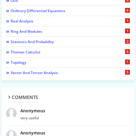
ODE
6
Ordinary Differential Equations
1
Real Analysis
1
Ring And Modules
2
Statistics And Probability
6
Thomas Calculus
1
Topology
5
Vector And Tensor Analysis
COMMENTS
Anonymous
very useful
Anonymous