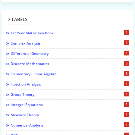
LABELS
1
1st Year Maths Key Book
5
Complex Analysis
1
Differential Geometry
5
Discrete-Mathematics
3
Elementary Linear Algebra
1
Function Analysis
1
Group Theory
1
Integral Equations
1
Measure Theory
1
Numerical Analysis
6