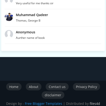
Very useful for me thanks sir
Muhammad Qadeer
Thomas, George B
Anonymous
Aurther name of book
Home
About
Contact us
Privacy Policy
disclaimer
Design by -
Free Blogger Templates
| Distributed by
files4d