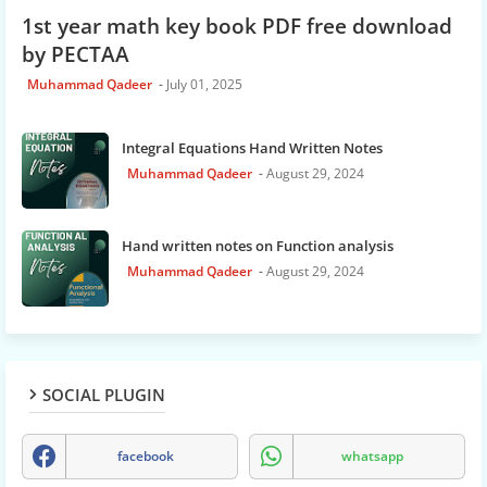
1st year math key book PDF free download
by PECTAA
Muhammad Qadeer
July 01, 2025
Integral Equations Hand Written Notes
Muhammad Qadeer
August 29, 2024
Hand written notes on Function analysis
Muhammad Qadeer
August 29, 2024
SOCIAL PLUGIN
facebook
whatsapp