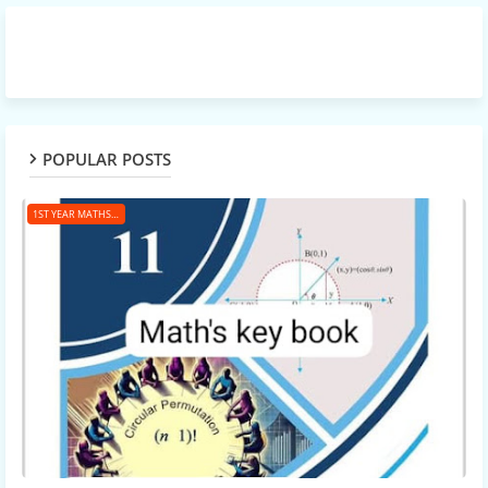
POPULAR POSTS
1ST YEAR MATHS KEY BOOK