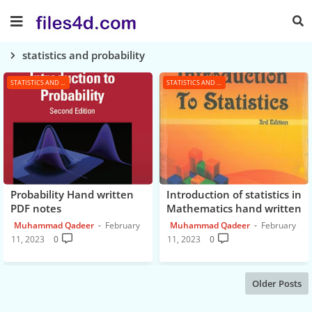
statistics and probability
STATISTICS AND PROBABILITY
STATISTICS AND PROBABILITY
Probability Hand written
Introduction of statistics in
PDF notes
Mathematics hand written
PDF Notes
Muhammad Qadeer
February
Muhammad Qadeer
February
11, 2023
0
11, 2023
0
Older Posts