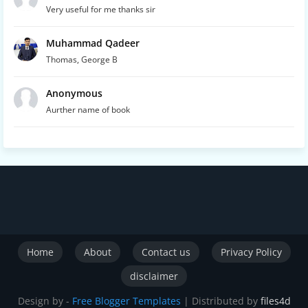
Very useful for me thanks sir
Muhammad Qadeer
Thomas, George B
Anonymous
Aurther name of book
Home
About
Contact us
Privacy Policy
disclaimer
Design by -
Free Blogger Templates
| Distributed by
files4d