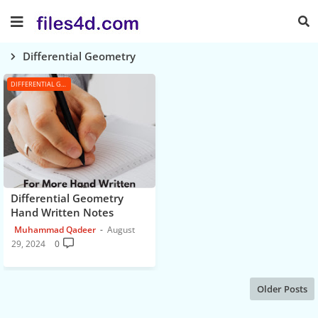
Differential Geometry
DIFFERENTIAL GEOMETRY
Differential Geometry
Hand Written Notes
Muhammad Qadeer
August
29, 2024
0
Older Posts