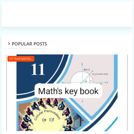
POPULAR POSTS
1ST YEAR MATHS KEY BOOK