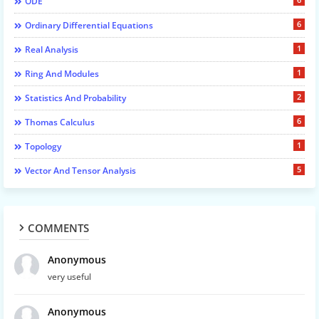
ODE
6
Ordinary Differential Equations
1
Real Analysis
1
Ring And Modules
2
Statistics And Probability
6
Thomas Calculus
1
Topology
5
Vector And Tensor Analysis
COMMENTS
Anonymous
very useful
Anonymous