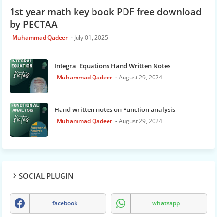
1st year math key book PDF free download
by PECTAA
Muhammad Qadeer
July 01, 2025
Integral Equations Hand Written Notes
Muhammad Qadeer
August 29, 2024
Hand written notes on Function analysis
Muhammad Qadeer
August 29, 2024
SOCIAL PLUGIN
facebook
whatsapp