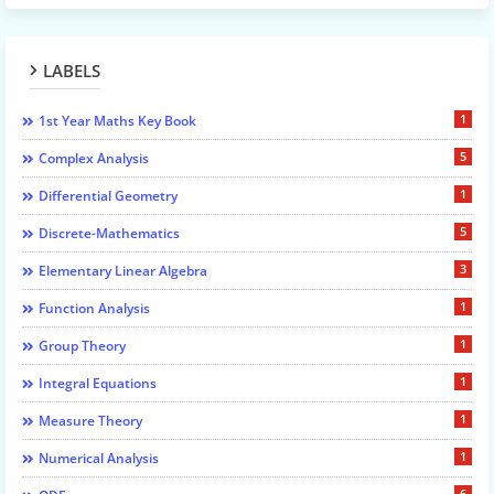
LABELS
1
1st Year Maths Key Book
5
Complex Analysis
1
Differential Geometry
5
Discrete-Mathematics
3
Elementary Linear Algebra
1
Function Analysis
1
Group Theory
1
Integral Equations
1
Measure Theory
1
Numerical Analysis
6