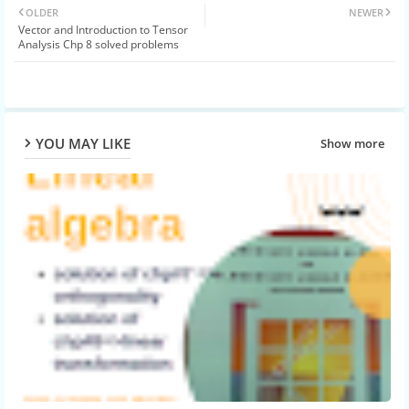
OLDER
NEWER
Vector and Introduction to Tensor
ter
atsa
Analysis Chp 8 solved problems
pp
YOU MAY LIKE
Show more