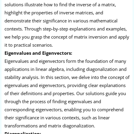
solutions illustrate how to find the inverse of a matrix,
highlight the properties of inverse matrices, and
demonstrate their significance in various mathematical
contexts. Through step-by-step explanations and examples,
we help you grasp the concept of matrix inversion and apply
it to practical scenarios.
Eigenvalues and Eigenvectors:
Eigenvalues and eigenvectors form the foundation of many
applications in linear algebra, including diagonalization and
stability analysis. In this section, we delve into the concept of
eigenvalues and eigenvectors, providing clear explanations
of their definitions and properties. Our solutions guide you
through the process of finding eigenvalues and
corresponding eigenvectors, enabling you to comprehend
their significance in various contexts, such as linear
transformations and matrix diagonalization.
Diagonalization: