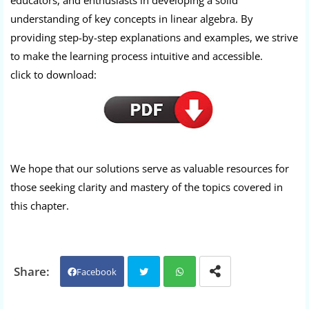
educators, and enthusiasts in developing a solid
understanding of key concepts in linear algebra. By
providing step-by-step explanations and examples, we strive
to make the learning process intuitive and accessible.
click to download:
We hope that our solutions serve as valuable resources for
those seeking clarity and mastery of the topics covered in
this chapter.
Facebook
Twit
Wh