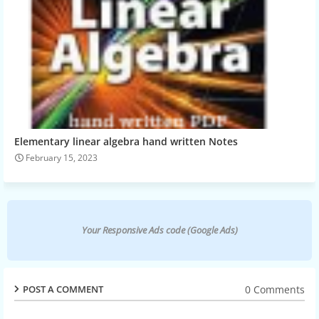
Elementary linear algebra hand written Notes
February 15, 2023
Your Responsive Ads code (Google Ads)
0 Comments
POST A COMMENT