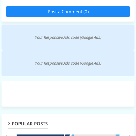
Post a Comment (0)
Your Responsive Ads code (Google Ads)
Your Responsive Ads code (Google Ads)
POPULAR POSTS