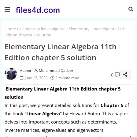
Home
elementary linear algebra
Elementary Linear Algebra 11th
Edition chapter 5 solution
Elementary Linear Algebra 11th
Edition chapter 5 solution
Muhammad Qadeer
0
June 13, 2023
2 minute read
Elementary Linear Algebra 11th Edition chapter 5
solution
In this post, we present detailed solutions for
Chapter 5
of
the book "
Linear Algebra
" by Howard Anton. This chapter
delves into important concepts such as determinants,
inverse matrices, eigenvalues and eigenvectors,