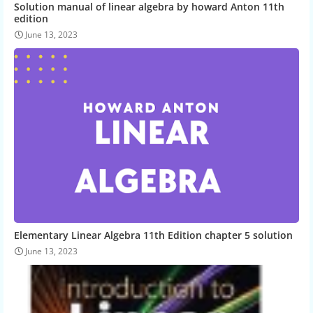
Solution manual of linear algebra by howard Anton 11th
edition
June 13, 2023
Elementary Linear Algebra 11th Edition chapter 5 solution
June 13, 2023