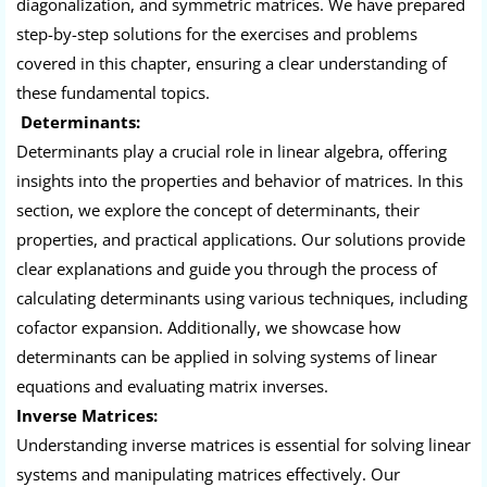
diagonalization, and symmetric matrices. We have prepared
step-by-step solutions for the exercises and problems
covered in this chapter, ensuring a clear understanding of
these fundamental topics.
Determinants:
Determinants play a crucial role in linear algebra, offering
insights into the properties and behavior of matrices. In this
section, we explore the concept of determinants, their
properties, and practical applications. Our solutions provide
clear explanations and guide you through the process of
calculating determinants using various techniques, including
cofactor expansion. Additionally, we showcase how
determinants can be applied in solving systems of linear
equations and evaluating matrix inverses.
Inverse Matrices:
Understanding inverse matrices is essential for solving linear
systems and manipulating matrices effectively. Our