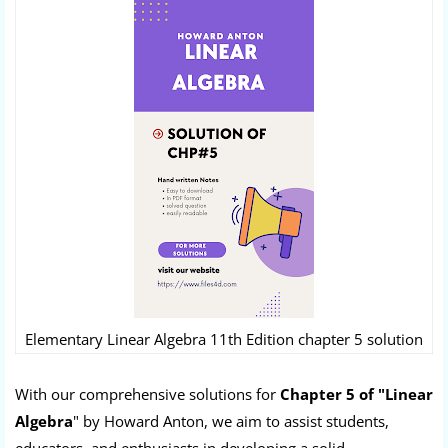
Elementary Linear Algebra 11th Edition chapter 5 solution
With our comprehensive solutions for
Chapter 5 of "Linear
Algebra
" by Howard Anton, we aim to assist students,