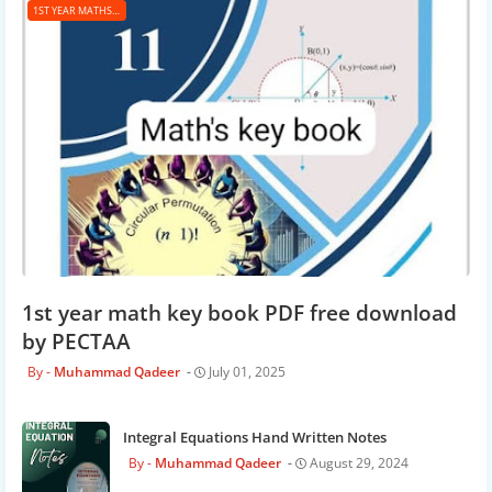
1ST YEAR MATHS KEY BOOK
1st year math key book PDF free download
by PECTAA
Muhammad Qadeer
July 01, 2025
Integral Equations Hand Written Notes
Muhammad Qadeer
August 29, 2024