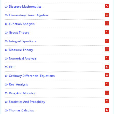
5
Discrete-Mathematics
3
Elementary Linear Algebra
1
Function Analysis
1
Group Theory
1
Integral Equations
1
Measure Theory
1
Numerical Analysis
6
ODE
6
Ordinary Differential Equations
1
Real Analysis
1
Ring And Modules
2
Statistics And Probability
6
Thomas Calculus