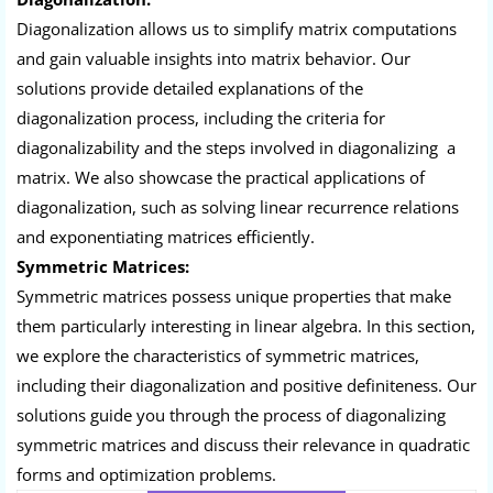
Diagonalization allows us to simplify matrix computations
and gain valuable insights into matrix behavior. Our
solutions provide detailed explanations of the
diagonalization process, including the criteria for
diagonalizability and the steps involved in diagonalizing a
matrix. We also showcase the practical applications of
diagonalization, such as solving linear recurrence relations
and exponentiating matrices efficiently.
Symmetric Matrices:
Symmetric matrices possess unique properties that make
them particularly interesting in linear algebra. In this section,
we explore the characteristics of symmetric matrices,
including their diagonalization and positive definiteness. Our
solutions guide you through the process of diagonalizing
symmetric matrices and discuss their relevance in quadratic
forms and optimization problems.