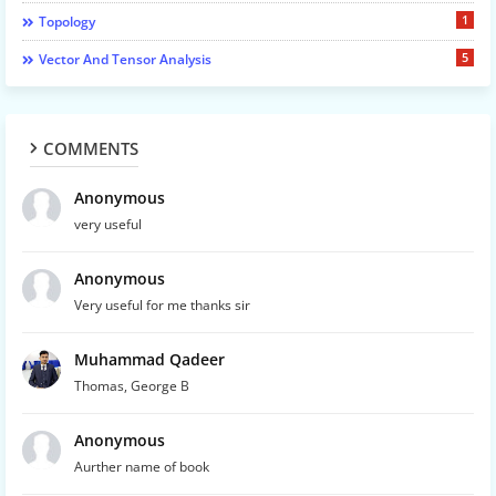
1
Topology
5
Vector And Tensor Analysis
COMMENTS
Anonymous
very useful
Anonymous
Very useful for me thanks sir
Muhammad Qadeer
Thomas, George B
Anonymous
Aurther name of book