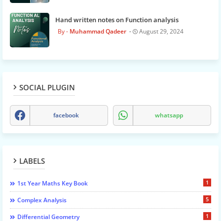
Hand written notes on Function analysis
Muhammad Qadeer
August 29, 2024
SOCIAL PLUGIN
facebook
whatsapp
LABELS
1
1st Year Maths Key Book
5
Complex Analysis
1
Differential Geometry